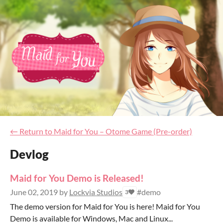
←
Return to Maid for You – Otome Game (Pre-order)
Devlog
Maid for You Demo is Released!
June 02, 2019
by
Lockvia Studios
#demo
3
The demo version for Maid for You is here! Maid for You
Demo is available for Windows, Mac and Linux...