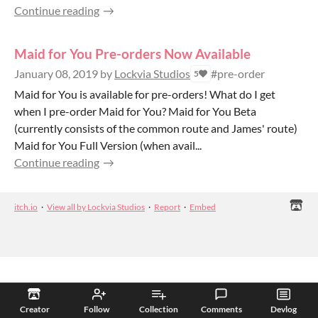
Continue reading
Maid for You Pre-orders Now Available
January 08, 2019
by
Lockvia Studios
#pre-order
5
Maid for You is available for pre-orders! What do I get
when I pre-order Maid for You? Maid for You Beta
(currently consists of the common route and James' route)
Maid for You Full Version (when avail...
Continue reading
itch.io
·
View all by Lockvia Studios
·
Report
·
Embed
Creator
Follow
Collection
Comments
Devlog