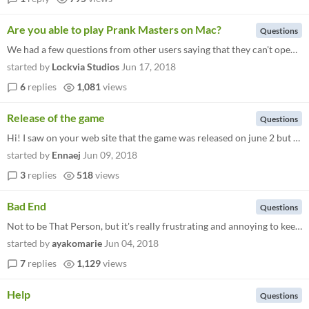
Are you able to play Prank Masters on Mac?
Questions
We had a few questions from other users saying that they can't open Prank Masters on Mac after they unzipped it. Unfortu...
started by
Lockvia Studios
Jun 17, 2018
6
replies
1,081
views
Release of the game
Questions
Hi! I saw on your web site that the game was released on june 2 but on Itchio it is still showing that the game is still...
started by
Ennaej
Jun 09, 2018
3
replies
518
views
Bad End
Questions
Not to be That Person, but it's really frustrating and annoying to keep getting the bad end after the prologue no matter...
started by
ayakomarie
Jun 04, 2018
7
replies
1,129
views
Help
Questions