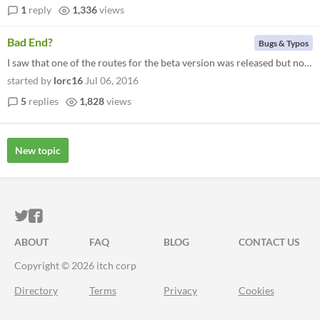
1
reply
1,336
views
Bad End?
Bugs & Typos
I saw that one of the routes for the beta version was released but no matter what I chose I keep getting the bad end and...
started by
lorc16
Jul 06, 2016
5
replies
1,828
views
New topic
ITCH.IO ON TWITTER
ITCH.IO ON FACEBOOK
ABOUT
FAQ
BLOG
CONTACT US
Copyright © 2026 itch corp
Directory
Terms
Privacy
Cookies