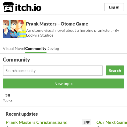
itch.io
Log in
Prank Masters – Otome Game
An otome visual novel about a heroine prankster. · By
Lockvia Studios
Visual Novel
Community
Devlog
Community
Search
New topic
28
Topics
Recent updates
Prank Masters Christmas Sale!
Our Next Game
3