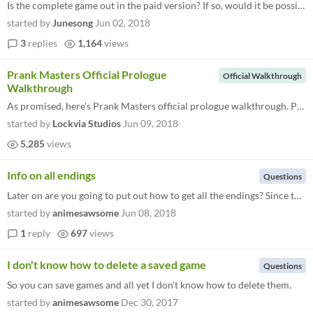
Is the complete game out in the paid version? If so, would it be possible to get some sort of hint guide or walkthrough?...
started by
Junesong
Jun 02, 2018
3
replies
1,164
views
Prank Masters Official Prologue
Official Walkthrough
Walkthrough
As promised, here's Prank Masters official prologue walkthrough. Prologue: Ice Pack Emergency I find... (Choices doesn't...
started by
Lockvia Studios
Jun 09, 2018
5,285
views
Info on all endings
Questions
Later on are you going to put out how to get all the endings? Since there are 12 endings it may be hard to get all of th...
started by
animesawsome
Jun 08, 2018
1
reply
697
views
I don't know how to delete a saved game
Questions
So you can save games and all yet I don't know how to delete them.
started by
animesawsome
Dec 30, 2017