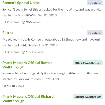
Romeo's Special Unlock
Questions
So I can't seem to get this unlocked for the life of me, and was wondering if anyone else has managed to do it? I'm awar...
started by
MoonlitWind
Sep 01, 2018
2
replies
966
views
Extras
Questions
I’ve played through Romeo's route about 15 times now and have unlocked all endings but still cannot get his picture in...
started by
Timid_Daisies
Aug 01, 2018
3
replies
1,588
views
Prank Masters Official Romeo
Official Walkthrough
Walkthrough
Romeo's list of endings: Arty (Good ending) Blabbermouth (Normal ending) Lost Hero (Bad ending 1) Secret Photos (Bad end...
started by
Lockvia Studios
Jul 29, 2018
4,648
views
Prank Masters Official Richard
Official Walkthrough
Walkthrough