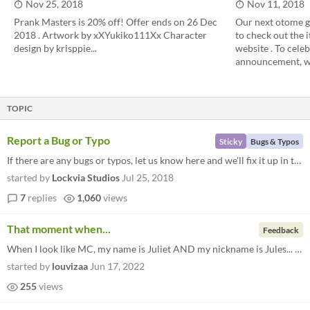
Nov 25, 2018
Nov 11, 2018
Prank Masters is 20% off! Offer ends on 26 Dec
Our next otome ga
2018 . Artwork by xXYukiko111Xx Character
to check out the i
design by krisppie...
website . To cele
announcement, we'
TOPIC
Report a Bug or Typo
Sticky
Bugs & Typos
If there are any bugs or typos, let us know here and we'll fix it up in the next update.
started by
Lockvia Studios
Jul 25, 2018
7
replies
1,060
views
That moment when...
Feedback
When I look like MC, my name is Juliet AND my nickname is Jules... lmao. I have to play this game
started by
louvizaa
Jun 17, 2022
255
views