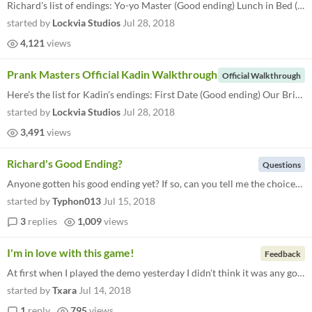
Richard's list of endings: Yo-yo Master (Good ending) Lunch in Bed (Normal ending) Captured (Bad ending 1) Be Safe (Bad...
started by
Lockvia Studios
Jul 28, 2018
4,121
views
Prank Masters Official Kadin Walkthrough
Official Walkthrough
Here's the list for Kadin's endings: First Date (Good ending) Our Bright Future (Normal ending) Leaving Home (Bad ending...
started by
Lockvia Studios
Jul 28, 2018
3,491
views
Richard's Good Ending?
Questions
Anyone gotten his good ending yet? If so, can you tell me the choices/general tone you took to get it (i.e ignore him wh...
started by
Typhon013
Jul 15, 2018
3
replies
1,009
views
I'm in love with this game!
Feedback
At first when I played the demo yesterday I didn't think it was any good so i stopped playing after like 5 minutes but i...
started by
Txara
Jul 14, 2018
1
reply
795
views