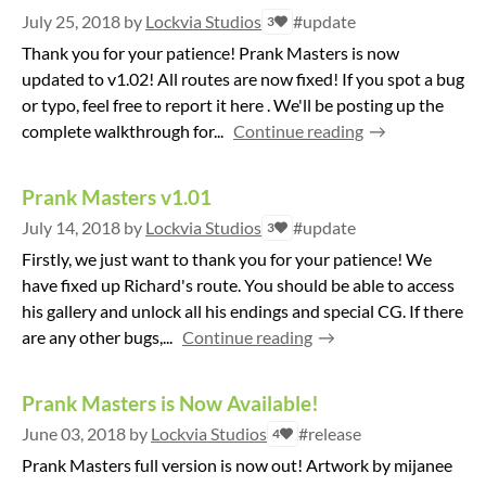
July 25, 2018
by
Lockvia Studios
#update
3
Thank you for your patience! Prank Masters is now
updated to v1.02! All routes are now fixed! If you spot a bug
or typo, feel free to report it here . We'll be posting up the
complete walkthrough for...
Continue reading
Prank Masters v1.01
July 14, 2018
by
Lockvia Studios
#update
3
Firstly, we just want to thank you for your patience! We
have fixed up Richard's route. You should be able to access
his gallery and unlock all his endings and special CG. If there
are any other bugs,...
Continue reading
Prank Masters is Now Available!
June 03, 2018
by
Lockvia Studios
#release
4
Prank Masters full version is now out! Artwork by mijanee