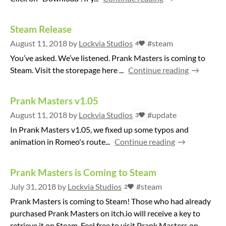
Steam Release
August 11, 2018
by
Lockvia Studios
#steam
4
You’ve asked. We’ve listened. Prank Masters is coming to
Steam. Visit the storepage here ...
Continue reading
Prank Masters v1.05
August 11, 2018
by
Lockvia Studios
#update
3
In Prank Masters v1.05, we fixed up some typos and
animation in Romeo's route...
Continue reading
Prank Masters is Coming to Steam
July 31, 2018
by
Lockvia Studios
#steam
2
Prank Masters is coming to Steam! Those who had already
purchased Prank Masters on itch.io will receive a key to
retrieve it on Steam. Feel free to visit Prank Masters on