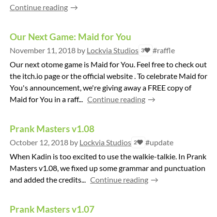
Continue reading
Our Next Game: Maid for You
November 11, 2018
by
Lockvia Studios
#raffle
3
Our next otome game is Maid for You. Feel free to check out
the itch.io page or the official website . To celebrate Maid for
You's announcement, we're giving away a FREE copy of
Maid for You in a raff...
Continue reading
Prank Masters v1.08
October 12, 2018
by
Lockvia Studios
#update
2
When Kadin is too excited to use the walkie-talkie. In Prank
Masters v1.08, we fixed up some grammar and punctuation
and added the credits...
Continue reading
Prank Masters v1.07