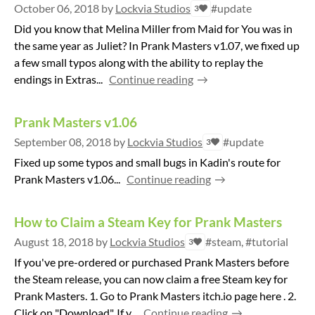
October 06, 2018
by
Lockvia Studios
#update
3
Did you know that Melina Miller from Maid for You was in
the same year as Juliet? In Prank Masters v1.07, we fixed up
a few small typos along with the ability to replay the
endings in Extras...
Continue reading
Prank Masters v1.06
September 08, 2018
by
Lockvia Studios
#update
3
Fixed up some typos and small bugs in Kadin's route for
Prank Masters v1.06...
Continue reading
How to Claim a Steam Key for Prank Masters
August 18, 2018
by
Lockvia Studios
#steam, #tutorial
3
If you've pre-ordered or purchased Prank Masters before
the Steam release, you can now claim a free Steam key for
Prank Masters. 1. Go to Prank Masters itch.io page here . 2.
Click on "Download". If y...
Continue reading