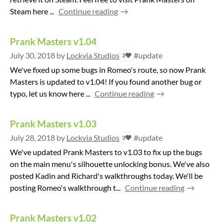
Steam here ...
Continue reading
Prank Masters v1.04
July 30, 2018
by
Lockvia Studios
#update
3
We've fixed up some bugs in Romeo's route, so now Prank
Masters is updated to v1.04! If you found another bug or
typo, let us know here ...
Continue reading
Prank Masters v1.03
July 28, 2018
by
Lockvia Studios
#update
3
We've updated Prank Masters to v1.03 to fix up the bugs
on the main menu's silhouette unlocking bonus. We've also
posted Kadin and Richard's walkthroughs today. We'll be
posting Romeo's walkthrough t...
Continue reading
Prank Masters v1.02