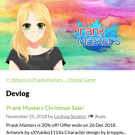
←
Return to Prank Masters – Otome Game
Devlog
Prank Masters Christmas Sale!
November 25, 2018
by
Lockvia Studios
#sale
3
Prank Masters is 20% off! Offer ends on 26 Dec 2018 .
Artwork by xXYukiko111Xx Character design by krisppie...